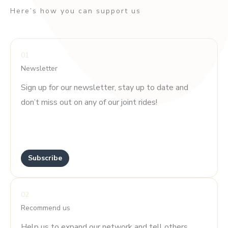
Here’s how you can support us
01
Newsletter
Sign up for our newsletter, stay up to date and
don’t miss out on any of our joint rides!
.
.
Subscribe
02
Recommend us
Help us to expand our network and tell others