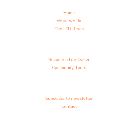
Home
What we do
The LCU-Team
Become a Life Cycler
Community Tours
Subscribe to newsletter
Contact