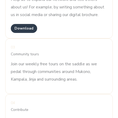
about us! For example, by writing something about
us in social media or sharing our digital brochure.
Download
03
Community tours
Join our weekly free tours on the saddle as we
pedal through communities around Mukono,
Kampala, Jinja and surrounding areas.
04
Contribute