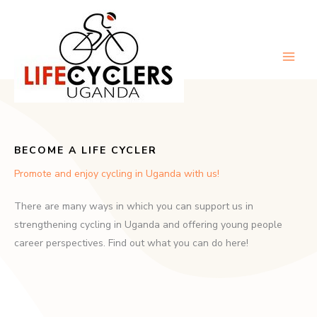
Skip
to
content
Main
Men
BECOME A LIFE CYCLER
Promote and enjoy cycling in Uganda with us!
There are many ways in which you can support us in
strengthening cycling in Uganda and offering young people
career perspectives. Find out what you can do here!