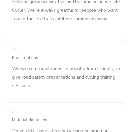
Help us grow our initative and become an active Life
Cycler. We’re always greatful for people who want
to use their skills to fulfil our common mission.
05
Presentations
We welcome invitations, especially from schools, to
give road safety presentations and cycling training
sessions.
06
Material donations
Do you still have a bike or cycling equipment in