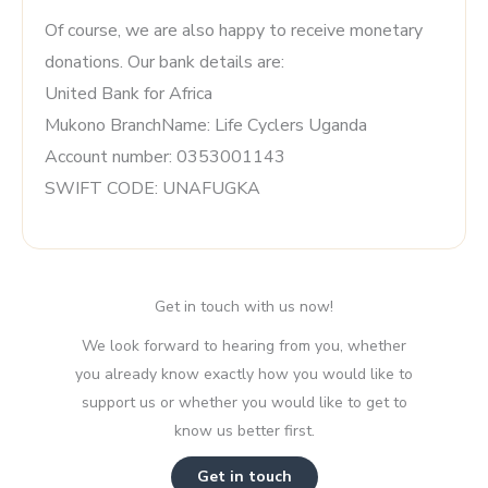
Of course, we are also happy to receive monetary
donations. Our bank details are:
United Bank for Africa
Mukono BranchName: Life Cyclers Uganda
Account number: 0353001143
SWIFT CODE: UNAFUGKA
Get in touch with us now!
We look forward to hearing from you, whether
you already know exactly how you would like to
support us or whether you would like to get to
know us better first.
Get in touch