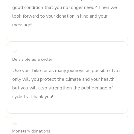
good condition that you no longer need? Then we
look forward to your donation in kind and your
message!
07
Be visible as a cycler
Use your bike for as many journeys as possible. Not
only will you protect the climate and your health,
but you will also strengthen the public image of
cyclists. Thank you!
08
Monetary donations