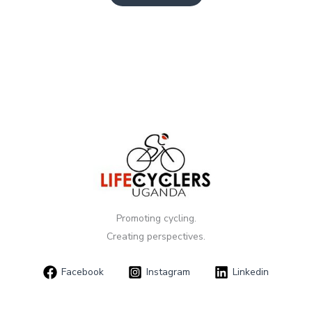
Promoting cycling.
Creating perspectives.
Facebook
Instagram
Linkedin